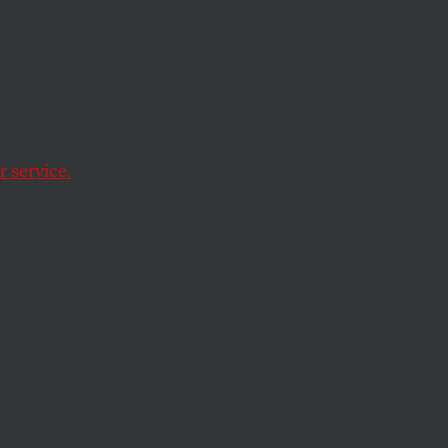
oying
Just
 service.
ing.