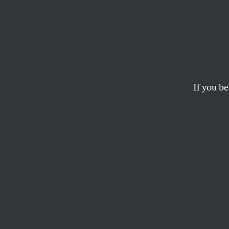
Ron D
Florid
Becau
If you be
The worst thing is, 
MICHAEL ROTHBAUM