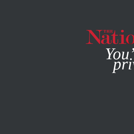
By using this websit
You’
pri
MAGAZINE
NEWSLETTERS
ACTIVISM
MARCH 10, 202