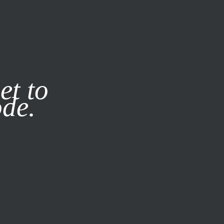
it our
Privacy Policy
X
et to
ode.
SUBSCRIBE
LOG IN