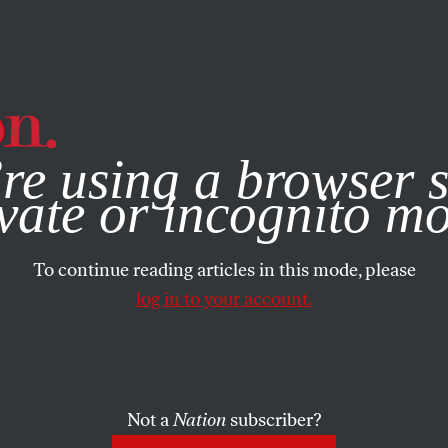
e, you consent to our use of cookies. For more information, vis
re using a browser s
vate or incognito m
To continue reading articles in this mode, please
log in to your account.
Not a
Nation
subscriber?
3