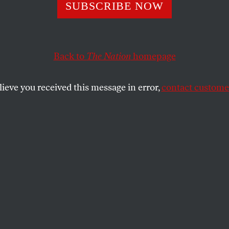
eSantis Is Destr
SUBSCRIBE NOW
a’s New College 
Back to
The Nation
homepage
se He Can
lieve you received this message in error,
contact customer
he doesn’t even understand the value of what he’s break
SHARE