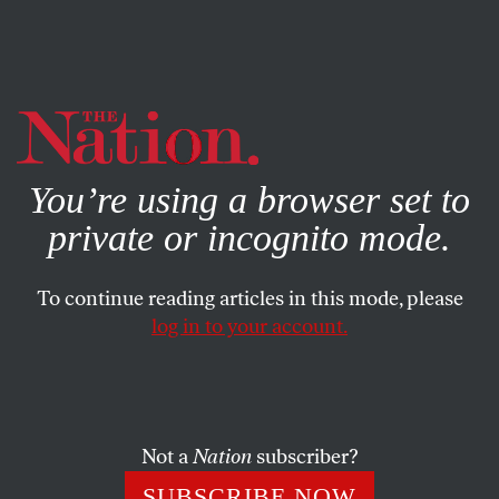
By using this website, you consent to our use of cookies.
X
For more information, visit our
Privacy Policy
You’re using a browser set to
private or incognito mode.
To continue reading articles in this mode, please
log in to your account.
POLITICS
COLUMN
JANUARY 25, 2021
We Balk at ‘Law and Order,’ but
Democracy Needs the Rule of
Law
Not a
Nation
subscriber?
SUBSCRIBE NOW