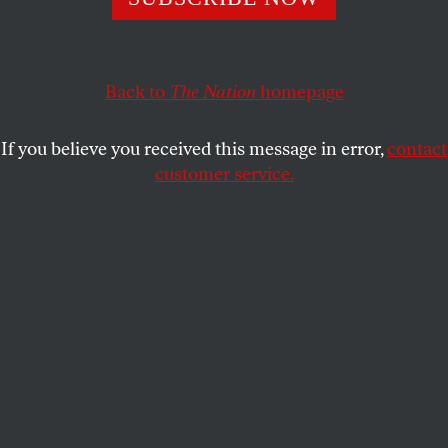
The preservation of our liberties has always depended
more on habit than on compulsion.
DAVID BROMWICH
SHARE
Back to
The Nation
homepage
If you believe you received this message in error,
contact
customer service.
Donald Trump supporters stormed the Capitol building
on January 6, 2021.