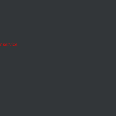
ratic
I
for
 service.
to reverse a