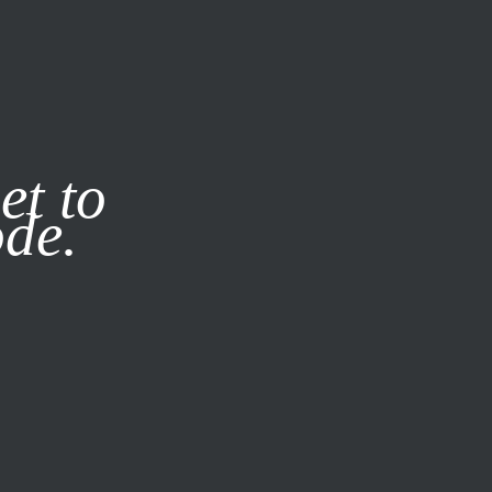
it our
Privacy Policy
X
et to
ode.
SUBSCRIBE
LOG IN