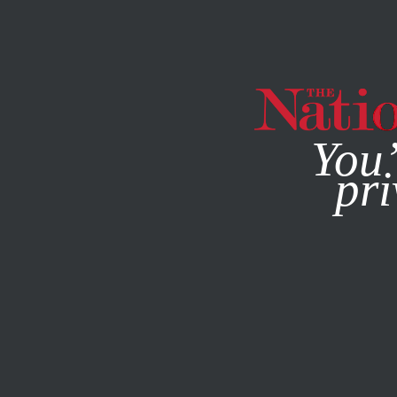
By using this websit
You’
pri
MAGAZINE
NEWSLETTERS
ACTIVISM
JUNE 1, 2023