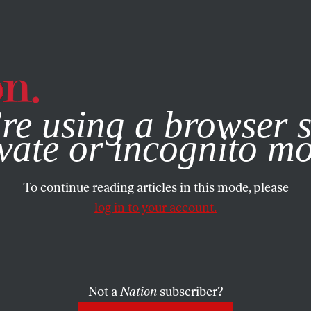
e, you consent to our use of cookies. For more information, vis
re using a browser s
vate or incognito m
To continue reading articles in this mode, please
log in to your account.
Not a
Nation
subscriber?