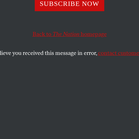
 Vermont’s Democ
SUBSCRIBE NOW
e for Governor. 
Back to
The Nation
homepage
A Grave Warning 
lieve you received this message in error,
contact customer
rty.
ng with the party that chose me as its standard-bearer 
rbocharge our state’s homelessness crisis.
SHARE