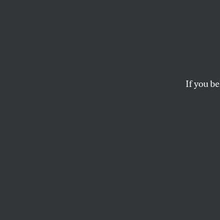
I Was
Nomine
Have 
If you be
My Pa
I am publicly pleadi
decision that will tu
BRENDA SIEGEL