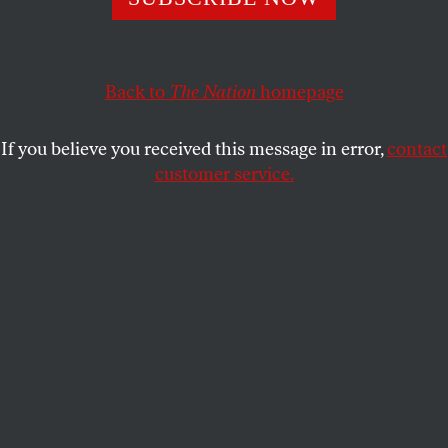
OPPART
FEBRUARY 28, 2020
Apocalypse Now
Back to
The Nation
homepage
Trump races to dismantle environmental laws.
If you believe you received this message in error,
contact
PETER KUPER
SHARE
customer service.