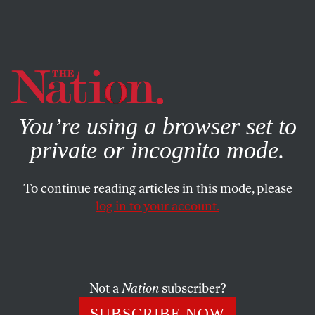
By using this website, you consent to our use of cookies.
X
For more information, visit our
Privacy Policy
You’re using a browser set to
private or incognito mode.
To continue reading articles in this mode, please
log in to your account.
Not a
Nation
subscriber?
SUBSCRIBE NOW