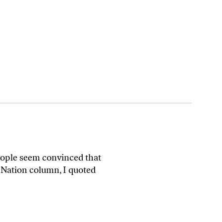
eople seem convinced that
t Nation column, I quoted