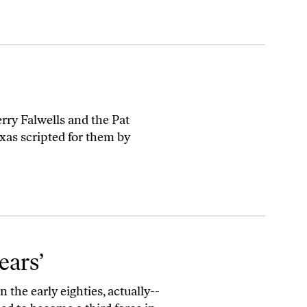
erry Falwells and the Pat
as scripted for them by
ears’
 the early eighties, actually--