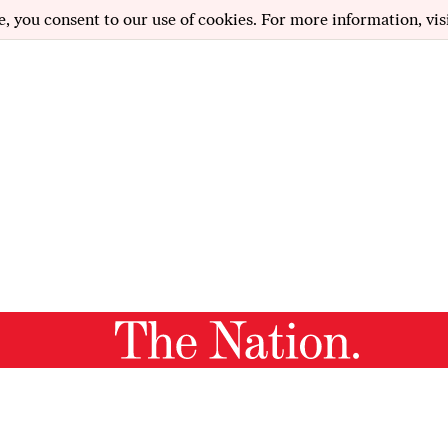
e, you consent to our use of cookies. For more information, vis