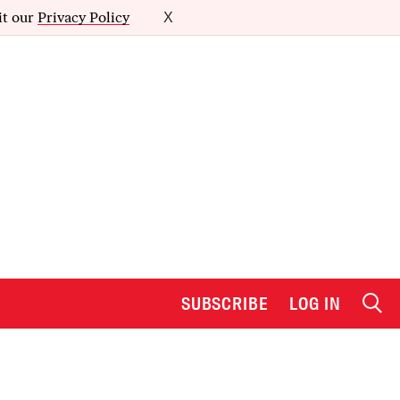
it our
Privacy Policy
X
SUBSCRIBE
LOG IN