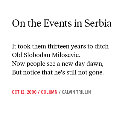
On the Events in Serbia
On the Events in Serbia
It took them thirteen years to ditch
Old Slobodan Milosevic.
Now people see a new day dawn,
But notice that he's still not gone.
OCT 12, 2000
/
COLUMN
/
CALVIN TRILLIN