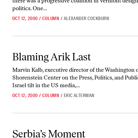
there was a progressive coalition in Vermont design
politics. One...
OCT 12, 2000
/
COLUMN
/
ALEXANDER COCKBURN
Blaming Arik Last
Blaming Arik Last
Marvin Kalb, executive director of the Washington o
Shorenstein Center on the Press, Politics, and Publi
Israel tilt in the US media,...
OCT 12, 2000
/
COLUMN
/
ERIC ALTERMAN
Serbia’s Moment
Serbia’s Moment