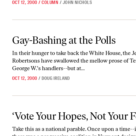
OCT 12, 2000
/
COLUMN
/
JOHN NICHOLS
Gay-Bashing at the Polls
Gay-Bashing at the Polls
In their hunger to take back the White House, the J
Robertsons have swallowed the mellow prose of Tex
George W.'s handlers--but at...
OCT 12, 2000
/
DOUG IRELAND
‘Vote Your Hopes, Not Your Fears’
‘Vote Your Hopes, Not Your F
Take this as a national parable. Once upon a time--in