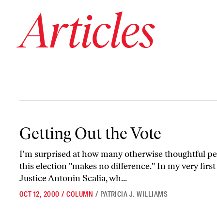
Articles
Getting Out the Vote
Getting Out the Vote
I'm surprised at how many otherwise thoughtful p
this election "makes no difference." In my very firs
Justice Antonin Scalia, wh...
OCT 12, 2000
/
COLUMN
/
PATRICIA J. WILLIAMS