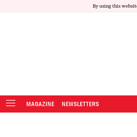
By using this websit
MAGAZINE
NEWSLETTERS