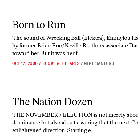
Born to Run
Born to Run
The sound of Wrecking Ball (Elektra), Emmylou Ha
by former Brian Eno/Neville Brothers associate Da
toward her. But it was her f...
OCT 12, 2000
/
BOOKS & THE ARTS
/
GENE SANTORO
The Nation Dozen
The Nation Dozen
THE NOVEMBER 7 ELECTION is not merely about 
dominance but also about assuring that the next Co
enlightened direction. Starting e...