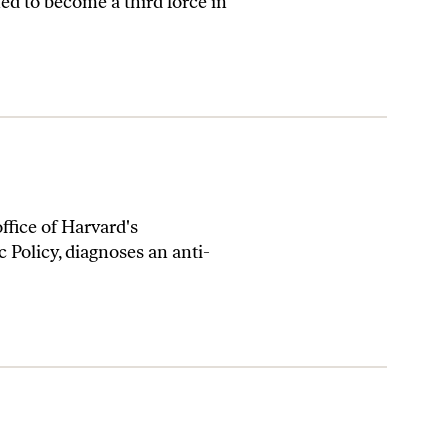
ed to become a third force in
ffice of Harvard's
c Policy, diagnoses an anti-