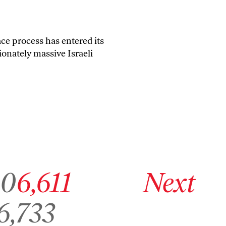
ce process has entered its
ionately massive Israeli
page 6,610
Go to archive page 6,611
Go to next archive page
10
6,611
Next
o to archive page 6,733
6,733