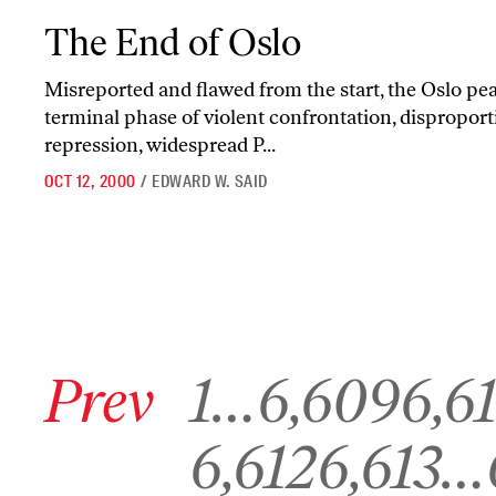
The End of Oslo
The End of Oslo
Misreported and flawed from the start, the Oslo pea
terminal phase of violent confrontation, disproport
repression, widespread P...
OCT 12, 2000
/
EDWARD W. SAID
Go to previous archive page
Go to archive page 1
Go to archive page 6,609
Go to archive 
Prev
1
…
6,609
6,6
Go to archive page 6,612
Go to archive page 6,613
G
6,612
6,613
…