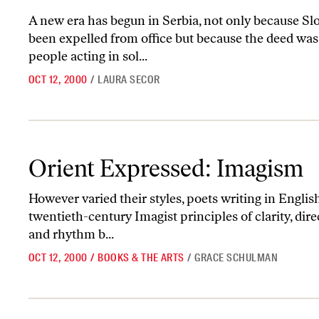
A new era has begun in Serbia, not only because Slo
been expelled from office but because the deed wa
people acting in sol...
OCT 12, 2000
/
LAURA SECOR
Orient Expressed: Imagism
Orient Expressed: Imagism
However varied their styles, poets writing in English 
twentieth-century Imagist principles of clarity, dir
and rhythm b...
OCT 12, 2000
/
BOOKS & THE ARTS
/
GRACE SCHULMAN