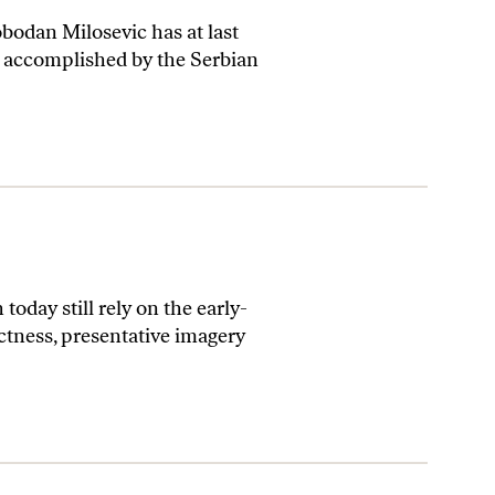
bodan Milosevic has at last
s accomplished by the Serbian
today still rely on the early-
ectness, presentative imagery