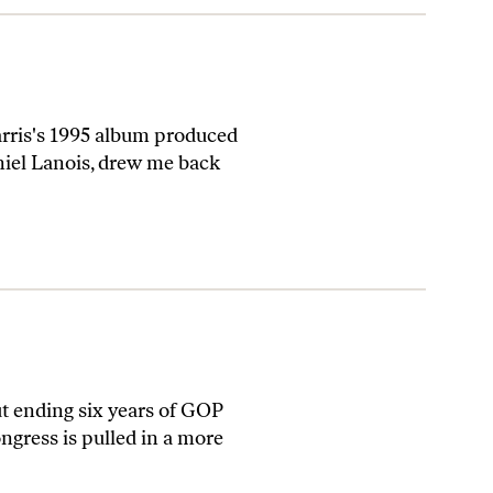
rris's 1995 album produced
niel Lanois, drew me back
ending six years of GOP
ngress is pulled in a more