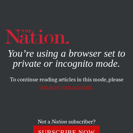
By using this website, you consent to our use of cookies.
X
For more information, visit our
Privacy Policy
You’re using a browser set to
private or incognito mode.
To continue reading articles in this mode, please
log in to your account.
MARCH 30, 2001
The Activist Response
When the FDA recently released its proposed new rules
Not a
Nation
subscriber?
regarding genetically engineered foods Greenpeace and
SUBSCRIBE NOW