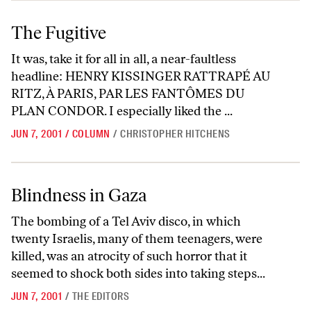
The Fugitive
The Fugitive
It was, take it for all in all, a near-faultless
headline: HENRY KISSINGER RATTRAPÉ AU
RITZ, À PARIS, PAR LES FANTÔMES DU
PLAN CONDOR. I especially liked the ...
JUN 7, 2001
/
COLUMN
/
CHRISTOPHER HITCHENS
Blindness in Gaza
Blindness in Gaza
The bombing of a Tel Aviv disco, in which
twenty Israelis, many of them teenagers, were
killed, was an atrocity of such horror that it
seemed to shock both sides into taking steps...
JUN 7, 2001
/
THE EDITORS