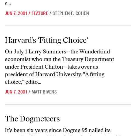
s...
JUN 7, 2001
/
FEATURE
/
STEPHEN F. COHEN
Harvard’s ‘Fitting Choice’
Harvard’s ‘Fitting Choice’
On July 1 Larry Summers--the Wunderkind
economist who ran the Treasury Department
under President Clinton--takes over as
president of Harvard University. "A fitting
choice," edito...
JUN 7, 2001
/
MATT BIVENS
The Dogmeteers
The Dogmeteers
It's been six years since Dogme 95 nailed its