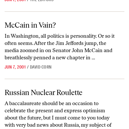
McCain in Vain?
McCain in Vain?
In Washington, all politics is personality. Or so it
often seems. After the Jim Jeffords jump, the
media zoomed in on Senator John McCain and
breathlessly penned a new chapter in ...
JUN 7, 2001
/
DAVID CORN
Russian Nuclear Roulette
Russian Nuclear Roulette
A baccalaureate should be an occasion to
celebrate the present and express optimism
about the future, but I must come to you today
with very bad news about Russia, my subject of