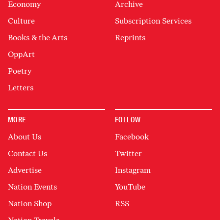
Economy
Archive
Culture
Subscription Services
Books & the Arts
Reprints
OppArt
Poetry
Letters
MORE
FOLLOW
About Us
Facebook
Contact Us
Twitter
Advertise
Instagram
Nation Events
YouTube
Nation Shop
RSS