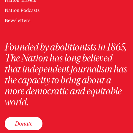
Nation Travels
Nation Podcasts
Newsletters
Founded by abolitionists in 1865,
The Nation has long believed
that independent journalism has
the capacity to bring about a
more democratic and equitable
world.
Donate