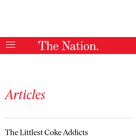
By using this website, you consent to our use of cookies.
X
For more information, visit our
Privacy Policy
Articles
The Littlest Coke Addicts
The Littlest Coke Addicts