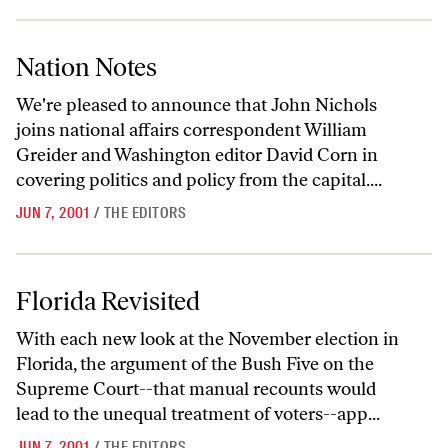
Nation Notes
Nation Notes
We're pleased to announce that John Nichols
joins national affairs correspondent William
Greider and Washington editor David Corn in
covering politics and policy from the capital....
JUN 7, 2001
/
THE EDITORS
Florida Revisited
Florida Revisited
With each new look at the November election in
Florida, the argument of the Bush Five on the
Supreme Court--that manual recounts would
lead to the unequal treatment of voters--app...
JUN 7, 2001
/
THE EDITORS