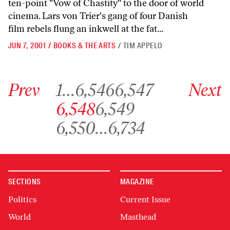
ten-point "Vow of Chastity" to the door of world
cinema. Lars von Trier's gang of four Danish
film rebels flung an inkwell at the fat...
JUN 7, 2001
/
BOOKS & THE ARTS
/
TIM APPELO
Go to previous archive page
Go to archive page 1
Go to archive page 6,546
Go to archive page 6,547
Go to next ar
Prev
1
…
6,546
6,547
Next
Go to archive page 6,548
Go to archive page 6,549
6,548
6,549
Go to archive page 6,550
Go to archive page 6,734
6,550
…
6,734
SECTIONS
MAGAZINE
Politics
Current Issue
World
Masthead