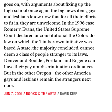
JUN 7, 2001
/
BOOKS & THE ARTS
/
DAVID KIRP