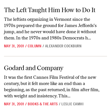
The Left Taught Him How to Do It
The Left Taught Him How to Do It
The leftists organizing in Vermont since the
1970s prepared the ground for James Jeffords's
jump, and he never would have done it without
them. In the 1970s and 1980s Democrats h...
MAY 31, 2001
/
COLUMN
/
ALEXANDER COCKBURN
Godard and Company
Godard and Company
It was the first Cannes Film Festival of the new
century, but it felt more like an end than a
beginning, as the past returned, in film after film,
with weight and insistency. This...
MAY 31, 2001
/
BOOKS & THE ARTS
/
LESLIE CAMHI