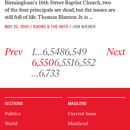
Birmingham's 16th Street Baptist Church, two
of the four principals are dead, but the issues are
still full of life. Thomas Blanton Jr. is ...
MAY 25, 2001
/
BOOKS & THE ARTS
/
JON WIENER
Go to previous archive page
Go to archive page 1
Go to archive page 6,548
Go to archive page 6,549
Go to next ar
Prev
1
…
6,548
6,549
Next
Go to archive page 6,550
Go to archive page 6,551
Go to archive page 6,552
6,550
6,551
6,552
Go to archive page 6,733
…
6,733
SECTIONS
MAGAZINE
Politics
Current Issue
World
Masthead