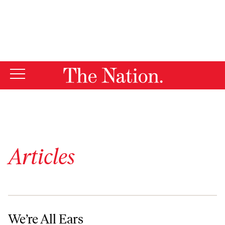
By using this website, you consent to our use of cookies.
X
For more information, visit our
Privacy Policy
Articles
We’re All Ears
We’re All Ears