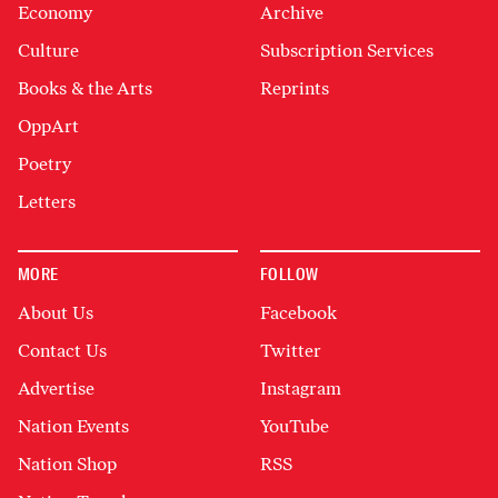
Economy
Archive
Culture
Subscription Services
Books & the Arts
Reprints
OppArt
Poetry
Letters
MORE
FOLLOW
About Us
Facebook
Contact Us
Twitter
Advertise
Instagram
Nation Events
YouTube
Nation Shop
RSS