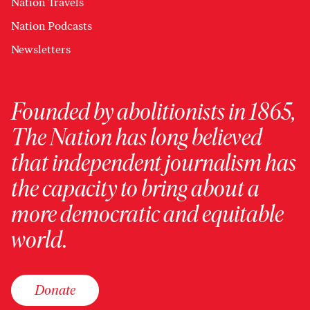
Nation Travels
Nation Podcasts
Newsletters
Founded by abolitionists in 1865,
The Nation has long believed
that independent journalism has
the capacity to bring about a
more democratic and equitable
world.
Donate