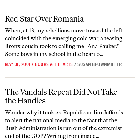
Red Star Over Romania
Red Star Over Romania
When, at 13, my rebellious move toward the left
coincided with the emerging cold war, a teasing
Bronx cousin took to calling me "Ana Pauker."
Some boys in my school in the heart o...
MAY 31, 2001
/
BOOKS & THE ARTS
/
SUSAN BROWNMILLER
The Vandals Repeat Did Not Take the Handles
The Vandals Repeat Did Not Take
the Handles
Wonder why it took ex-Republican Jim Jeffords
to alert the national media to the fact that the
Bush Administration is run out of the extremist
end of the GOP? Writing from inside...