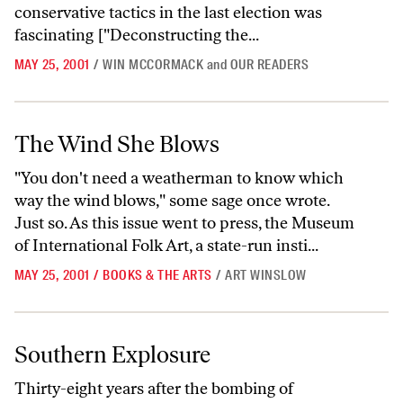
conservative tactics in the last election was
fascinating ["Deconstructing the...
MAY 25, 2001
/
WIN MCCORMACK
and
OUR READERS
The Wind She Blows
The Wind She Blows
"You don't need a weatherman to know which
way the wind blows," some sage once wrote.
Just so. As this issue went to press, the Museum
of International Folk Art, a state-run insti...
MAY 25, 2001
/
BOOKS & THE ARTS
/
ART WINSLOW
Southern Explosure
Southern Explosure
Thirty-eight years after the bombing of