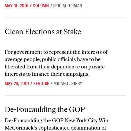
MAY 31, 2001
/
COLUMN
/
ERIC ALTERMAN
Clean Elections at Stake
Clean Elections at Stake
For government to represent the interests of
average people, public officials have to be
liberated from their dependence on private
interests to finance their campaigns.
MAY 29, 2001
/
FEATURE
/
MICAH L. SIFRY
De-Foucaulding the GOP
De-Foucaulding the GOP
De-Foucaulding the GOP New York City Win
McCormack's sophisticated examination of