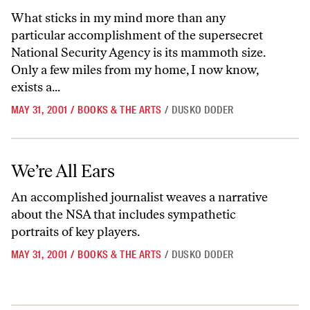
What sticks in my mind more than any
particular accomplishment of the supersecret
National Security Agency is its mammoth size.
Only a few miles from my home, I now know,
exists a...
MAY 31, 2001
/
BOOKS & THE ARTS
/
DUSKO DODER
We’re All Ears
We’re All Ears
An accomplished journalist weaves a narrative
about the NSA that includes sympathetic
portraits of key players.
MAY 31, 2001
/
BOOKS & THE ARTS
/
DUSKO DODER