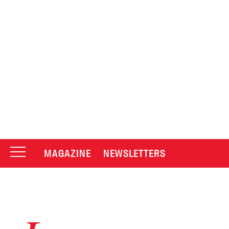
MAGAZINE
NEWSLETTERS