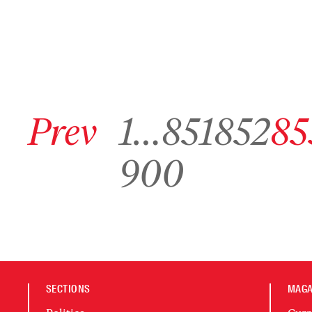
Go to previous archive page
Go to archive page 1
Go to archive page 851
Go to archive page 852
Go to arc
Prev
1
…
851
852
85
Go to archive page 900
900
SECTIONS
MAGA