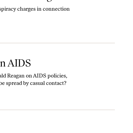
spiracy charges in connection
on AIDS
ald Reagan on AIDS policies,
be spread by casual contact?