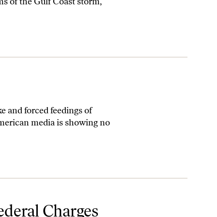
ms of the Gulf Coast storm,
e and forced feedings of
merican media is showing no
Federal Charges