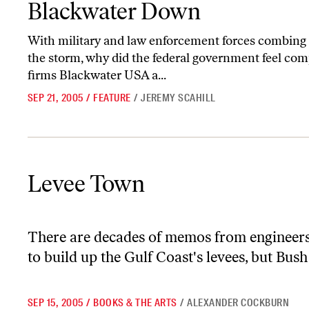
Blackwater Down
With military and law enforcement forces combing
the storm, why did the federal government feel comp
firms Blackwater USA a...
SEP 21, 2005
/
FEATURE
/
JEREMY SCAHILL
Levee Town
Levee Town
There are decades of memos from engineers 
to build up the Gulf Coast's levees, but Bush
SEP 15, 2005
/
BOOKS & THE ARTS
/
ALEXANDER COCKBURN