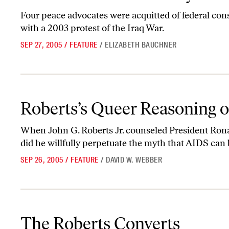
Four peace advocates were acquitted of federal con
with a 2003 protest of the Iraq War.
SEP 27, 2005
/
FEATURE
/
ELIZABETH BAUCHNER
Roberts’s Queer Reasoning on AIDS
Roberts’s Queer Reasoning 
When John G. Roberts Jr. counseled President Ron
did he willfully perpetuate the myth that AIDS can 
SEP 26, 2005
/
FEATURE
/
DAVID W. WEBBER
The Roberts Converts
The Roberts Converts