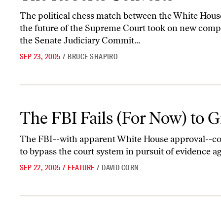
The political chess match between the White Hou
the future of the Supreme Court took on new comp
the Senate Judiciary Commit...
SEP 23, 2005
/
BRUCE SHAPIRO
The FBI Fails (For Now) to Grab Subpoena Powers
The FBI Fails (For Now) to
The FBI--with apparent White House approval--con
to bypass the court system in pursuit of evidence ag
SEP 22, 2005
/
FEATURE
/
DAVID CORN
Blackwater Down