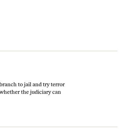
ranch to jail and try terror
 whether the judiciary can