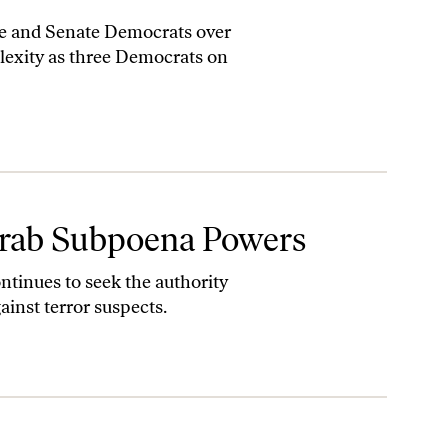
se and Senate Democrats over
lexity as three Democrats on
 Grab Subpoena Powers
tinues to seek the authority
ainst terror suspects.