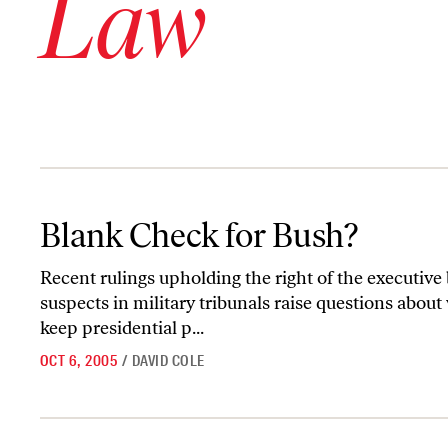
Law
Blank Check for Bush?
Blank Check for Bush?
Recent rulings upholding the right of the executive b
suspects in military tribunals raise questions about
keep presidential p...
OCT 6, 2005
/
DAVID COLE