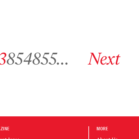
hive page 853
Go to archive page 854
Go to archive page 855
Go to next archive page
3
854
855
…
Next
ZINE
MORE