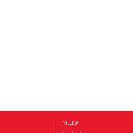
FOLLOW