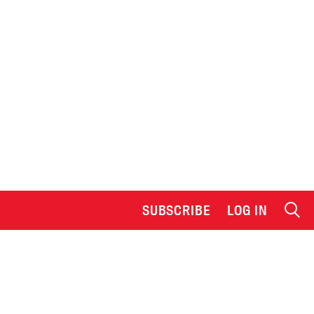
SUBSCRIBE
LOG IN