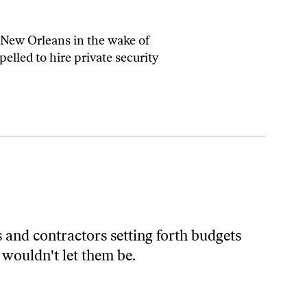
 New Orleans in the wake of
elled to hire private security
and contractors setting forth budgets
 wouldn't let them be.