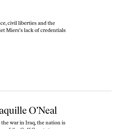
 civil liberties and the
et Miers's lack of credentials
aquille O’Neal
he war in Iraq, the nation is