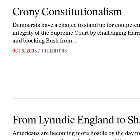
Crony Constitutionalism
Crony Constitutionalism
Democrats have a chance to stand up for competence,
integrity of the Supreme Court by challenging Harri
and blocking Bush from...
OCT 6, 2005
/
THE EDITORS
From Lynndie England to Shaquille O’Neal
From Lynndie England to Sh
Americans are becoming more hostile by the day to t