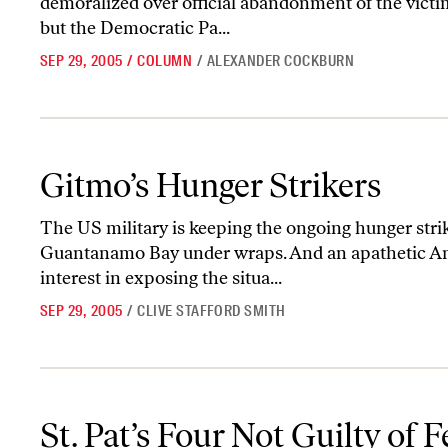
demoralized over official abandonment of the victi
but the Democratic Pa...
SEP 29, 2005
/
COLUMN
/
ALEXANDER COCKBURN
Gitmo’s Hunger Strikers
Gitmo’s Hunger Strikers
The US military is keeping the ongoing hunger strik
Guantanamo Bay under wraps. And an apathetic A
interest in exposing the situa...
SEP 29, 2005
/
CLIVE STAFFORD SMITH
St. Pat’s Four Not Guilty of Federal Charges
St. Pat’s Four Not Guilty of 