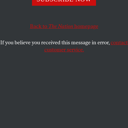
that amplify climate falsehoods.
ERIKA SEIBER
and
MICHAEL KHOO
SHARE
Back to
The Nation
homepage
If you believe you received this message in error,
contact
customer service.
Demonstrators pretend to resuscitate the earth while
advocating for the 1.5 degree warming goal at the COP27
UN Climate Summit in Sharm el-Sheikh, Egypt, on