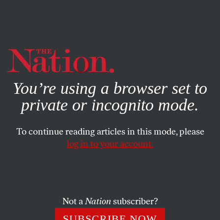
By using this website, you consent to our use of cookies.
X
For more information, visit our
Privacy Policy
You’re using a browser set to
private or incognito mode.
To continue reading articles in this mode, please
log in to your account.
ENVIRONMENT
FEBRUARY 1, 2023
How to Stop the Spread of
Climate Disinformation
Not a
Nation
subscriber?
Governments should make companies alter the algorithms
SUBSCRIBE NOW