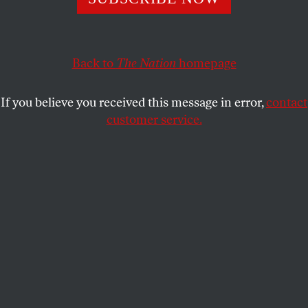
crisis met the Covid pandemic.
EMILY RABOTEAU
SHARE
Back to
The Nation
homepage
If you believe you received this message in error,
contact
customer service.
The dry burned earth.
(Chuchart Duangdaw / Getty Images)