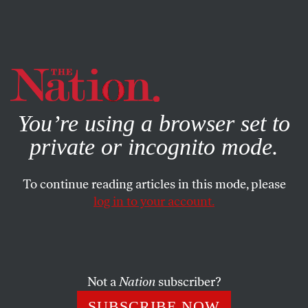
By using this website, you consent to our use of cookies.
X
For more information, visit our
Privacy Policy
You’re using a browser set to
private or incognito mode.
To continue reading articles in this mode, please
log in to your account.
ENVIRONMENT
JUNE 13, 2022
“Eventually, Does the Whole
World Go Away?”
Not a
Nation
subscriber?
Dispatches from an interconnected planet, as the climate
SUBSCRIBE NOW