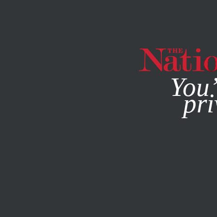
By using this websit
You’
pri
MAGAZINE
NEWSLETTERS
ENVIRONMENT
MAY 28, 