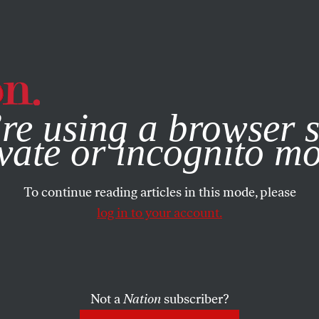
e, you consent to our use of cookies. For more information, vis
re using a browser s
vate or incognito m
To continue reading articles in this mode, please
log in to your account.
Not a
Nation
subscriber?
2020