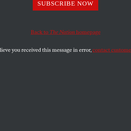
on Tightens the 
SUBSCRIBE NOW
even Donziger
Back to
The Nation
homepage
lieve you received this message in error,
contact customer
federal judges, the oil giant continues to torment an e
SHARE