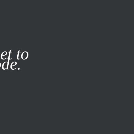
it our
Privacy Policy
X
et to
ode.
SUBSCRIBE
LOG IN