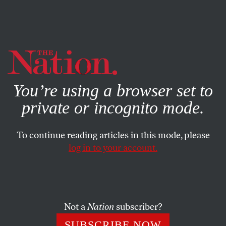
By using this website, you consent to our use of cookies.
X
For more information, visit our
Privacy Policy
You’re using a browser set to
private or incognito mode.
To continue reading articles in this mode, please
ECONOMY
/
NOVEMBER 19, 2025
log in to your account.
What Does Lina Khan’s Trust-
Busting Mean for New York
City?
Not a
Nation
subscriber?
Under-scrutinized monopolies—like the fire truck
SUBSCRIBE NOW