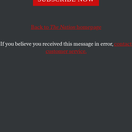
oligopoly—hinder municipal functions.
KATRINA VANDEN HEUVEL
SHARE
Back to
The Nation
homepage
If you believe you received this message in error,
contact
customer service.
Transition cochair Lina Khan speaks during a press
conference at the Unisphere on November 5, 2025, in the
Queens borough of New York City.
(Alexi J. Rosenfeld /