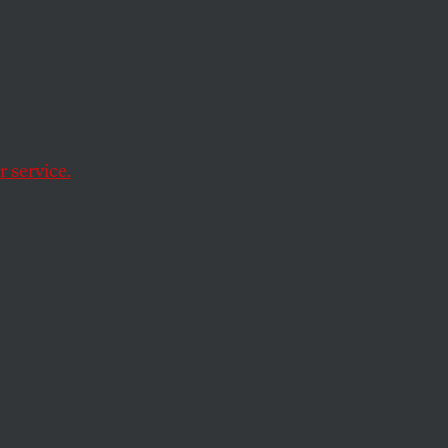
h will plunge many
ams.
 service.