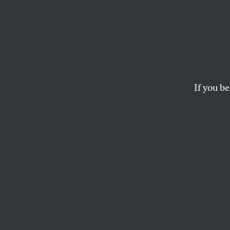
The
D
More people who nee
of them into financi
If you be
BRYCE COVERT