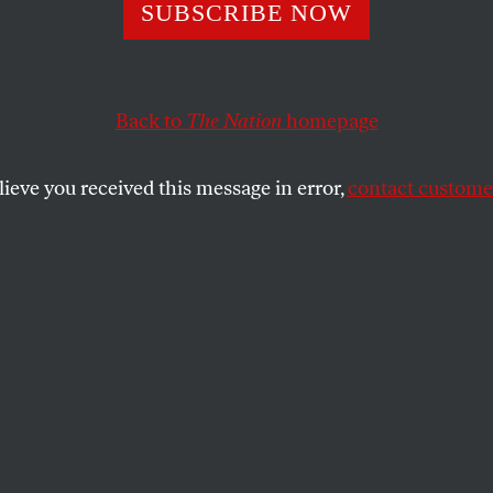
obbs
SUBSCRIBE NOW
Price
Back to
The Nation
homepage
d an abortion will now be unable to obtain one, whic
al turmoil and curtail their ability to pursue their dre
lieve you received this message in error,
contact customer
SHARE