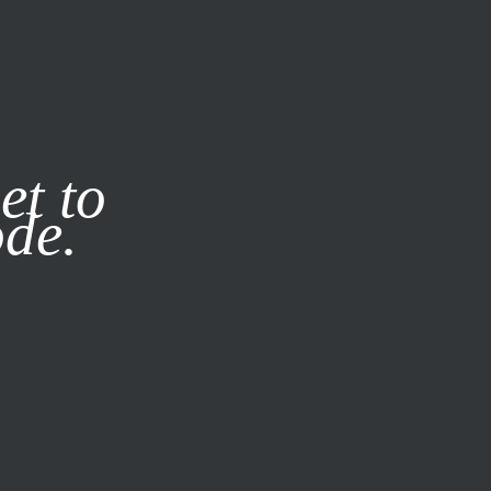
it our
Privacy Policy
X
et to
ode.
SUBSCRIBE
LOG IN