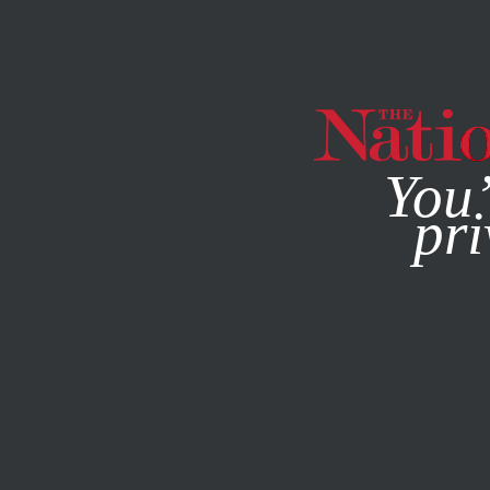
By using this websit
You’
pri
MAGAZINE
NEWSLETTERS
AUGUST 5, 2022