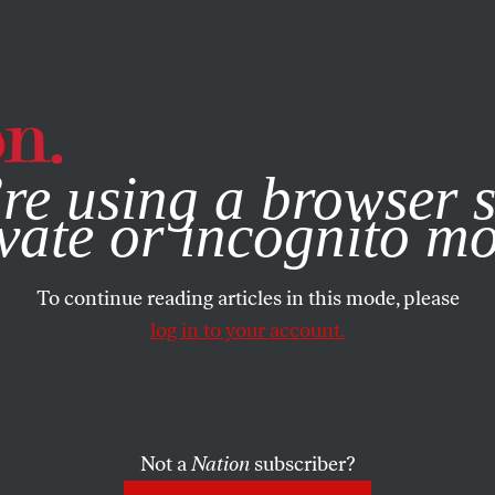
e, you consent to our use of cookies. For more information, vis
re using a browser s
vate or incognito m
To continue reading articles in this mode, please
log in to your account.
Not a
Nation
subscriber?