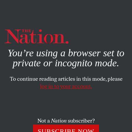
By using this website, you consent to our use of cookies.
X
For more information, visit our
Privacy Policy
You’re using a browser set to
private or incognito mode.
To continue reading articles in this mode, please
log in to your account.
CULTURE
FEBRUARY 28, 2022
The Book Arsenal: A Dispatch
From the Cultural Front in Kyiv
Not a
Nation
subscriber?
Ukrainian publisher Anetta Antonenko has her books, her
SUBSCRIBE NOW