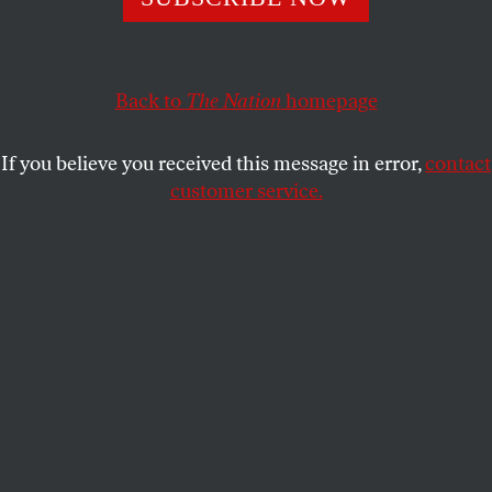
cats, her language—and her gun.
BENJAMIN MOSER
SHARE
Back to
The Nation
homepage
If you believe you received this message in error,
contact
customer service.
Mystetskyi Arsenal National Art and Culture Museum
Complex, also known as Mystetskyi Arsenal, is Ukraine’s
flagship cultural institution, a museum and art exhibition