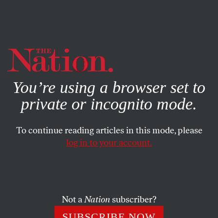
By using this website, you consent to our use of cookies.
X
For more information, visit our
Privacy Policy
You’re using a browser set to
private or incognito mode.
To continue reading articles in this mode, please
log in to your account.
CULTURE
BOOKS & THE ARTS
JUNE 16, 2022
The William Buckley and Edgar
Smith Saga
Not a
Nation
subscriber?
In her new book,
Scoundrel
, Sarah Weinman tells the
SUBSCRIBE NOW