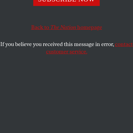
story of how a conservative journalist and editor ended
up befriending a convicted murderer.
JAKE BITTLE
SHARE
Back to
The Nation
homepage
If you believe you received this message in error,
contact
customer service.
William Buckley and Edgar Smith, 1971.
(Photo via Bettmann / Getty Images)