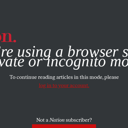
e, you consent to our use of cookies. For more information, vis
re using a browser s
vate or incognito m
To continue reading articles in this mode, please
log in to your account.
Not a
Nation
subscriber?
RTS
AUGUST 30, 2021