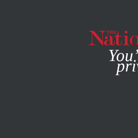
By using this websit
You’
pri
MAGAZINE
NEWSLETTERS
CULTURE
BOOKS & THE A