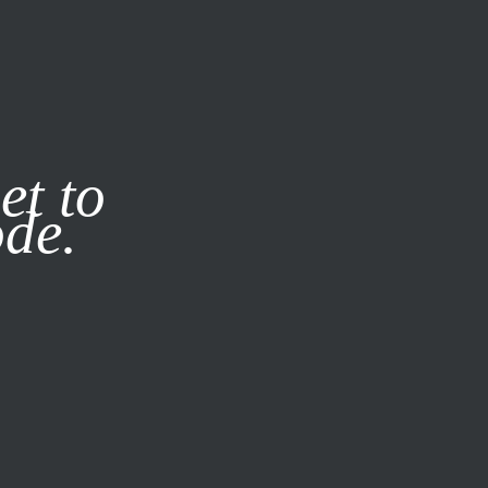
it our
Privacy Policy
X
et to
ode.
SUBSCRIBE
LOG IN