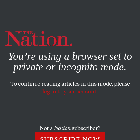
By using this website, you consent to our use of cookies.
X
For more information, visit our
Privacy Policy
You’re using a browser set to
CULTURE
JANUARY 23, 2020
private or incognito mode.
Puzzle No. 3522
To continue reading articles in this mode, please
JOSHUA KOSMAN AND HENRI
SHARE
PICCIOTTO
log in to your account.
This article appears in the
February 10, 2020 issue
.
Not a
Nation
subscriber?
SUBSCRIBE NOW