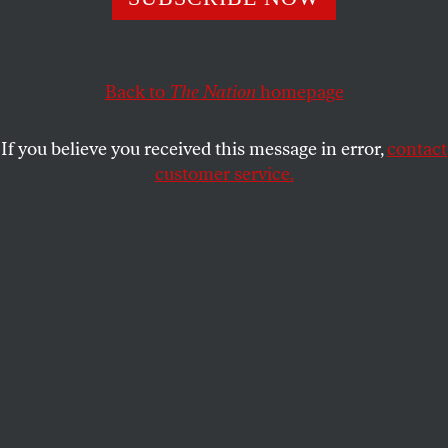
Back to
The Nation
homepage
If you believe you received this message in error,
contact
customer service.
Click
HERE
to download a printable PDF of this
puzzle.