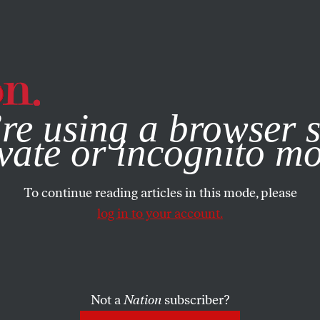
e, you consent to our use of cookies. For more information, vis
RTS
JANUARY 26, 2021
re using a browser s
sband Tells Me 
vate or incognito m
 Who Doesn’t Kil
To continue reading articles in this mode, please
log in to your account.
lf
Not a
Nation
subscriber?
SHARE