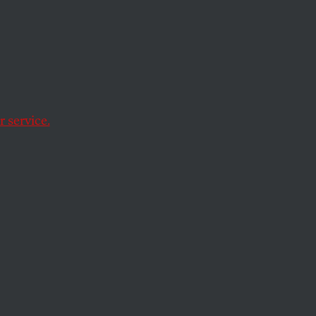
 service.