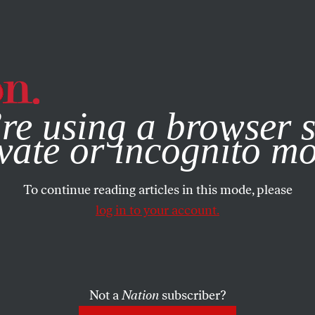
e, you consent to our use of cookies. For more information, vis
re using a browser s
vate or incognito m
To continue reading articles in this mode, please
log in to your account.
Not a
Nation
subscriber?