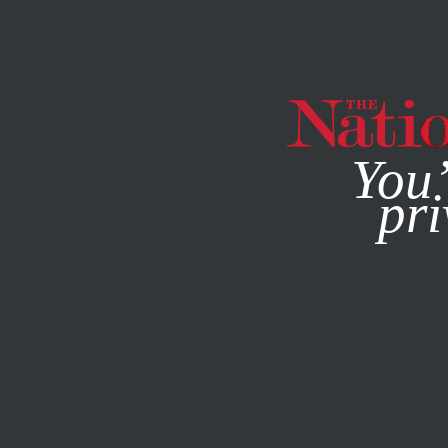
By using this websit
You’
pri
MAGAZINE
NEWSLETTERS
CULTURE
MARCH 3, 2021