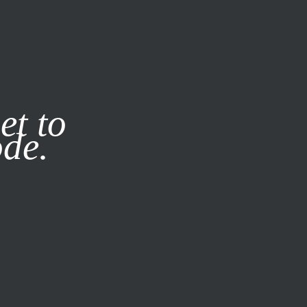
it our
Privacy Policy
X
et to
ode.
SUBSCRIBE
LOG IN