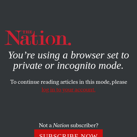
By using this website, you consent to our use of cookies.
X
For more information, visit our
Privacy Policy
You’re using a browser set to
private or incognito mode.
To continue reading articles in this mode, please
log in to your account.
CULTURE
APRIL 7, 2023
Stop Gatekeeping Architecture
We all inhabit, and therefore participate in, the built
Not a
Nation
subscriber?
environment.
SUBSCRIBE NOW