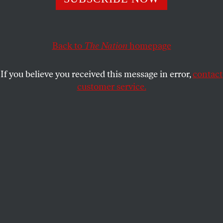
KATE WAGNER
SHARE
Back to
The Nation
homepage
If you believe you received this message in error,
contact
customer service.
Paul Rudolph’s divisive Orange County Government
Center in Goshen, N.Y.
(Shutterstock)