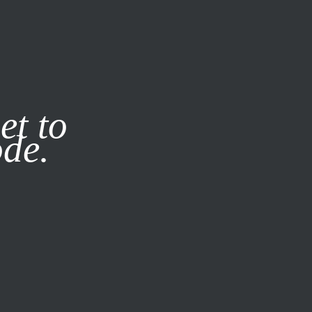
it our
Privacy Policy
X
et to
ode.
SUBSCRIBE
LOG IN