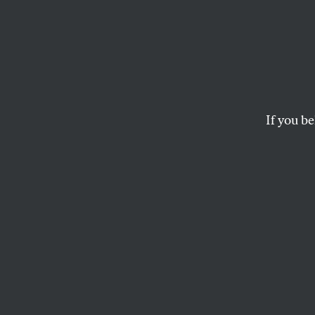
Wring
Detroit residents are 
If you be
JOHN NICHOLS