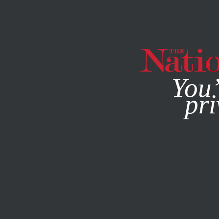
By using this websit
You’
pri
MAGAZINE
NEWSLETTERS
JULY 30, 2014