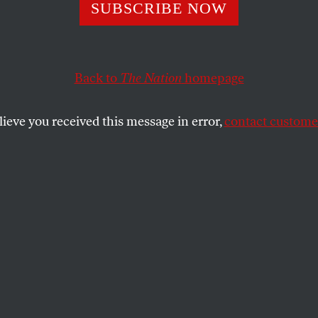
ing Detroit Dry
SUBSCRIBE NOW
Back to
The Nation
homepage
fighting austerity for all of us.
lieve you received this message in error,
contact customer
SHARE