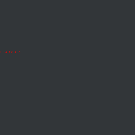
 service.