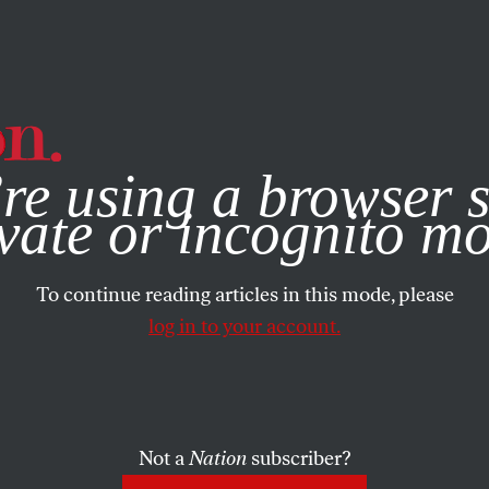
e, you consent to our use of cookies. For more information, vis
re using a browser s
vate or incognito m
To continue reading articles in this mode, please
log in to your account.
Not a
Nation
subscriber?