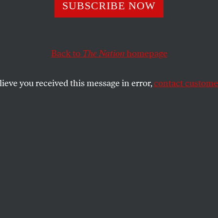
a New Congress 
SUBSCRIBE NOW
alance Bush?
Back to
The Nation
homepage
lieve you received this message in error,
contact customer
can democracy is the fact that power can be transfer
y and, at times, even graciously.
of course, is that the United States is governed by a Con
t is transferred is never absolute. Thus, a defeated par
ot consigning themselves to political oblivion when the
 group of partisans.
owers enshrined in the Constitution, and protected by