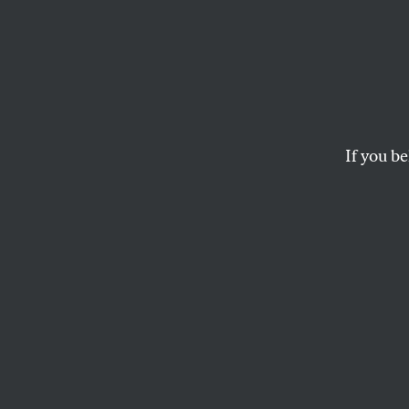
Will 
and B
If you be
The wonder of Ameri
to another peacefull
The reason for this, 
assures the power tha
know that they are n
authority to another
The separation of p