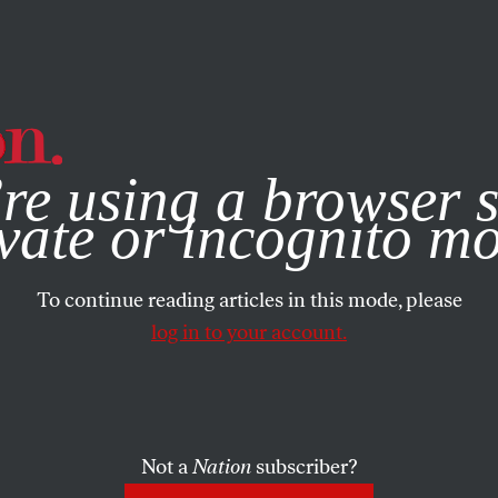
e, you consent to our use of cookies. For more information, vis
re using a browser s
vate or incognito m
To continue reading articles in this mode, please
log in to your account.
Not a
Nation
subscriber?