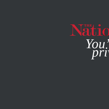
By using this websit
You’
pri
MAGAZINE
NEWSLETTERS
JANUARY 5, 2007