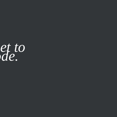
it our
Privacy Policy
X
et to
ode.
SUBSCRIBE
LOG IN