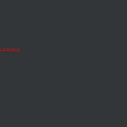
Check
 service.
red from one party
stitution that
ty and its followers
y cede their
 that document’s