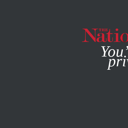
By using this websit
You’
pri
MAGAZINE
NEWSLETTERS
NOVEMBER 14, 2012