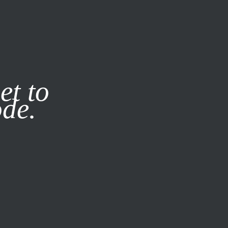
it our
Privacy Policy
X
et to
ode.
SUBSCRIBE
LOG IN