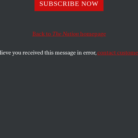
he Voting Rights
SUBSCRIBE NOW
 Won’t Survive
Back to
The Nation
homepage
me Court Revie
lieve you received this message in error,
contact customer
t is, in some ways, living on borrowed time.
 RIGHTS WATCH
SHARE
 the United States was grappling with
her or not to re-elect its first African-
ican president, Louisiana was wrestling