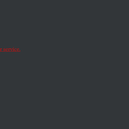
 Act
w
 service.