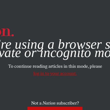
e, you consent to our use of cookies. For more information, vis
re using a browser s
vate or incognito m
To continue reading articles in this mode, please
log in to your account.
Not a
Nation
subscriber?