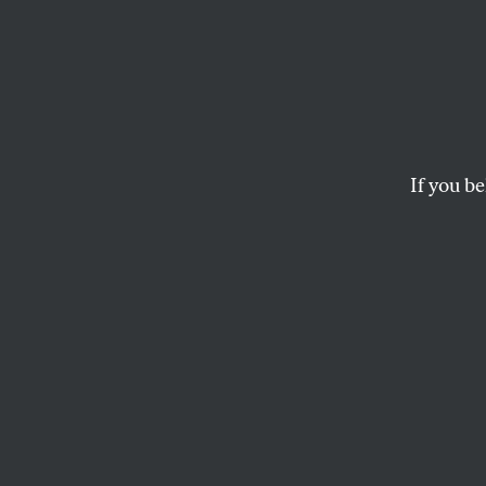
Why t
Likely
Supre
If you be
The Voting Rights Ac
BRENTIN MOCK
and
VOTING
W
hile
whet
Amer