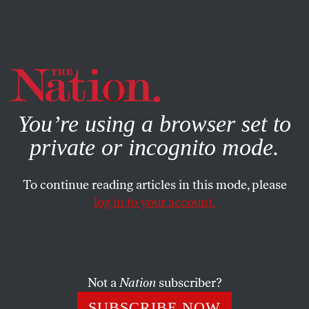
By using this website, you consent to our use of cookies.
X
For more information, visit our
Privacy Policy
You’re using a browser set to
private or incognito mode.
To continue reading articles in this mode, please
log in to your account.
SOCIETY
JANUARY 14, 2014
Why Republicans Protect the
‘Honor’ of Offensive Team
Names
Not a
Nation
subscriber?
SUBSCRIBE NOW