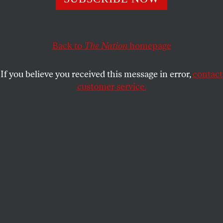
Conservatives have a convenient belief that when it comes
to racism, it’s all about intent.
Back to
The Nation
homepage
JEREMIAH GOULKA
SHARE
If you believe you received this message in error,
contact
customer service.