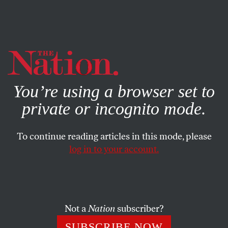
By using this website, you consent to our use of cookies.
X
For more information, visit our
Privacy Policy
You’re using a browser set to
private or incognito mode.
To continue reading articles in this mode, please
log in to your account.
POLITICS
DECEMBER 14, 2000
Why the Polls Were Wrong
Some debatable assumptions underlie their use by the
Not a
Nation
subscriber?
press.
SUBSCRIBE NOW