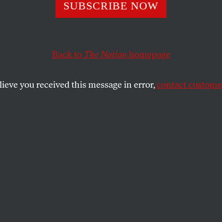
he Korean Ferry
SUBSCRIBE NOW
er Is an America
Back to
The Nation
homepage
lieve you received this message in error,
contact customer
 both deregulatory neoliberal capitalism and Korea’s a
 United States played no small part.
GN POLICY IN FOCUS
SHARE