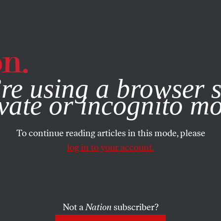
e, you consent to our use of cookies. For more information, vis
re using a browser s
vate or incognito m
To continue reading articles in this mode, please
log in to your account.
Not a
Nation
subscriber?