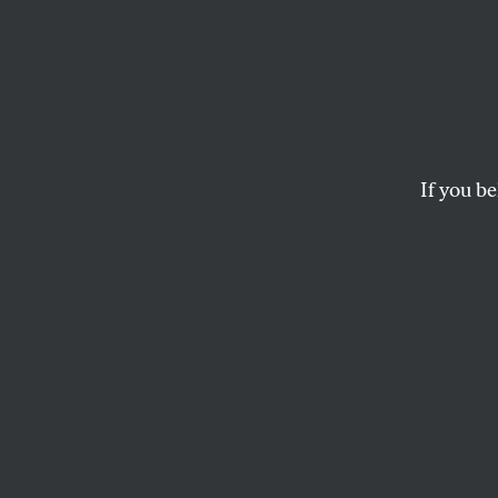
Why t
Disast
If you be
It’s the product of
history in which the
CHRISTINE HONG
and
FOREI