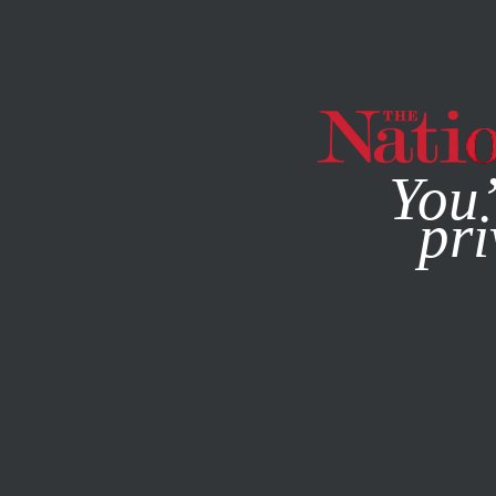
By using this websit
You’
pri
MAGAZINE
NEWSLETTERS
MAY 21, 2014