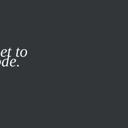
it our
Privacy Policy
X
et to
ode.
SUBSCRIBE
LOG IN