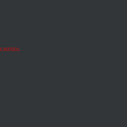
n Issue
 service.
uthoritarian past—a