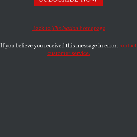
The Israeli prime minister has spent the last few years
trying to sabotage the Obama administration’s foreign
policy. So what’s with the invite?
Back to
The Nation
homepage
ALI GHARIB
SHARE
If you believe you received this message in error,
contact
customer service.