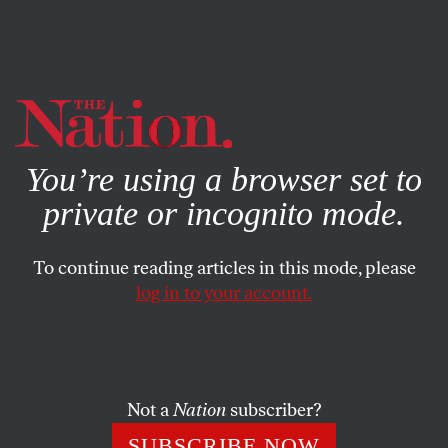
By using this website, you consent to our use of cookies.
X
For more information, visit our
Privacy Policy
You’re using a browser set to
private or incognito mode.
To continue reading articles in this mode, please
log in to your account.
POLITICS
OCTOBER 28, 2015
Why Is the Center for American
Progress Hosting Benjamin
Netanyahu?
Not a
Nation
subscriber?
SUBSCRIBE NOW