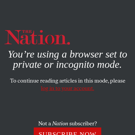
By using this website, you consent to our use of cookies.
X
For more information, visit our
Privacy Policy
You’re using a browser set to
private or incognito mode.
To continue reading articles in this mode, please
log in to your account.
SEPTEMBER 1, 2016
Who’s Behind the Right-Wing
Assault on Public Universities?
Not a
Nation
subscriber?
A new documentary explores the hidden campaign to
SUBSCRIBE NOW