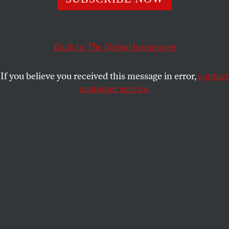
undermine state schools across America.
ERIC ALTERMAN
SHARE
Back to
The Nation
homepage
If you believe you received this message in error,
contact
customer service.
Protesters attending the “Stop the Cuts-Save UW” rally
held on the Library Mall in Madison, Wisconsin, on
February 14, 2015.