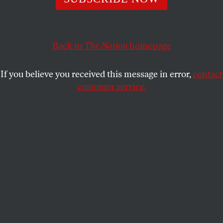
DAVID HAJDU
SHARE
Back to
The Nation
homepage
If you believe you received this message in error,
contact
customer service.
Ted Hearne.
(Nathan Lee Bush)