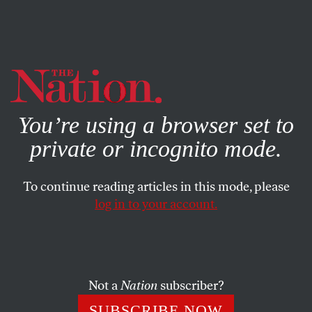
By using this website, you consent to our use of cookies.
X
For more information, visit our
Privacy Policy
You’re using a browser set to
private or incognito mode.
To continue reading articles in this mode, please
log in to your account.
CULTURE
OCTOBER 6, 2015
Whistleblowers Composed
Ted Hearne’s masterpiece
The Source
captures digital
Not a
Nation
subscriber?
disorder through the sounds of Wikileaks.
SUBSCRIBE NOW