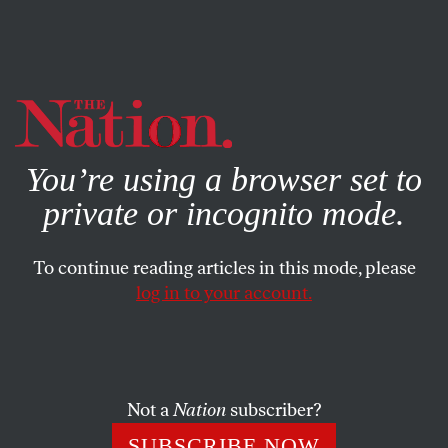
By using this website, you consent to our use of cookies.
X
For more information, visit our
Privacy Policy
You’re using a browser set to
private or incognito mode.
To continue reading articles in this mode, please
log in to your account.
ACTIVISM
MARCH 20, 2015
What It Feels Like to Be a
‘Demographic Threat’ to Israel
Not a
Nation
subscriber?
Benjamin Netanyahu’s attack on Arab voters was not just
SUBSCRIBE NOW