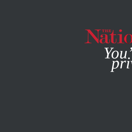
By using this websit
You’
pri
MAGAZINE
NEWSLETTERS
SOCIETY
COLUMN
OCTO