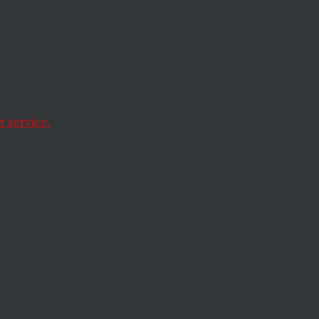
 service.