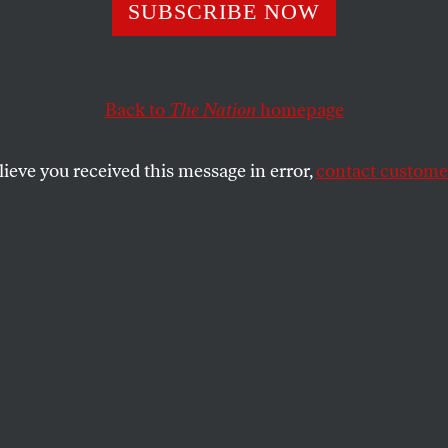
Do They Want?
SUBSCRIBE NOW
Back to
The Nation
homepage
SHARE
lieve you received this message in error,
contact customer
the
e
.
t the election turns on women’s votes. Yet
sue of abortion, women seem curiously
ction season–except of course for the
rouped, interviewed and psychoanalyzed
 other toss-up states, who can’t decide
r Gore because he kissed his wife or for
like his mother. Are these ninnies really