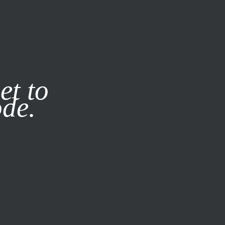
it our
Privacy Policy
X
et to
ode.
SUBSCRIBE
LOG IN