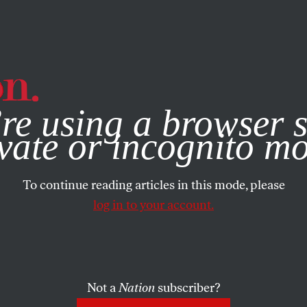
e, you consent to our use of cookies. For more information, vis
re using a browser s
vate or incognito m
To continue reading articles in this mode, please
log in to your account.
Not a
Nation
subscriber?
BER 19, 2000