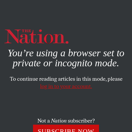
By using this website, you consent to our use of cookies.
X
For more information, visit our
Privacy Policy
You’re using a browser set to
private or incognito mode.
To continue reading articles in this mode, please
log in to your account.
JULY 24, 2013
What Are the US Plans for
Guantánamo Prisoner Shaker
Aamer?
Not a
Nation
subscriber?
SUBSCRIBE NOW