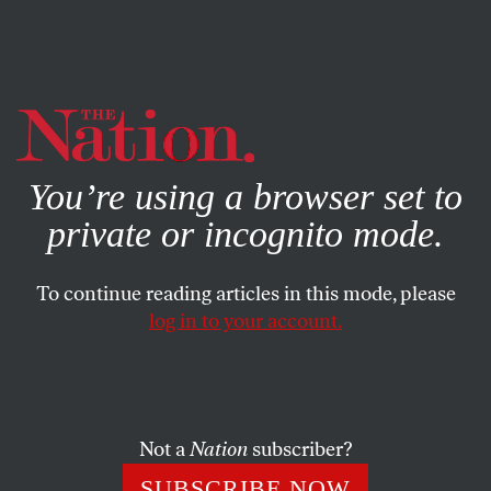
By using this website, you consent to our use of cookies.
X
For more information, visit our
Privacy Policy
You’re using a browser set to
private or incognito mode.
To continue reading articles in this mode, please
log in to your account.
POLITICS
JUNE 25, 2014
We’ve Been Living in ‘1984’
Since 1921
Not a
Nation
subscriber?
That was when the Bureau of Investigation—the
SUBSCRIBE NOW