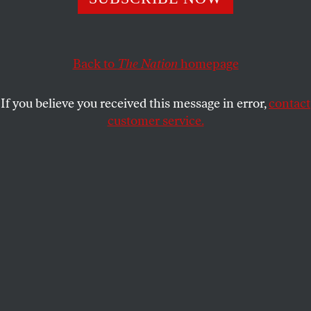
forerunner of today’s FBI—first opened a file on the
magazine.
DAVID COLE
Back to
The Nation
SHARE
homepage
If you believe you received this message in error,
contact
customer service.