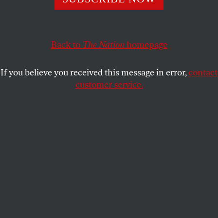
This article appears in the
June 18, 2001 issue
.
What sticks in my mind more than any particular
accomplishment of the supersecret National
Back to
The Nation
homepage
Security Agency is its mammoth size. Only a few
miles from my home, I now know, exists a secret
If you believe you received this message in error,
contact
Orwellian town where tens of thousands of people
customer service.
live and work. It is surrounded by barbed-wire
fences, massive boulders and thick cement barriers,
all hidden by tall earthen berms and thick forests.
Armed police patrol the boundaries of Crypto City,
as this restricted area near the sleepy hamlet of
Annapolis Junction, Maryland, is called. Telephoto
surveillance cameras peer down. Heavily armed
commandos dressed in black and wearing special
headgear are on standby in case of trouble.
Beyond lies a forbidden city unlike any other on