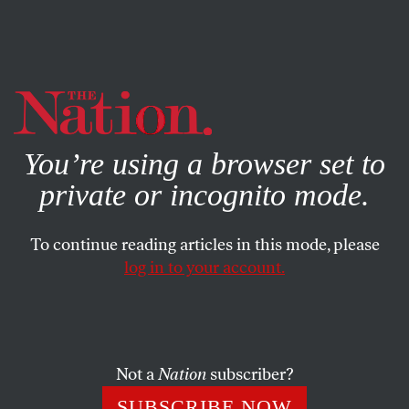
By using this website, you consent to our use of cookies.
X
For more information, visit our
Privacy Policy
You’re using a browser set to
private or incognito mode.
To continue reading articles in this mode, please
log in to your account.
WORLD
BOOKS & THE ARTS
MAY 31, 2001
We’re All Ears
DUSKO DODER
SHARE
Not a
Nation
subscriber?
SUBSCRIBE NOW