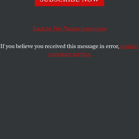
The city that resisted Franco is looking to its radical past
to build a progressive future.
Back to
The Nation
homepage
SEBASTIAAN FABER
and
BÉCQUER
SHARE
SEGUÍN
If you believe you received this message in error,
contact
customer service.