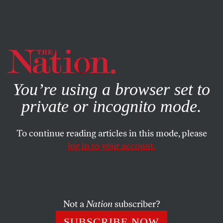
By using this website, you consent to our use of cookies.
X
For more information, visit our
Privacy Policy
You’re using a browser set to
private or incognito mode.
To continue reading articles in this mode, please
log in to your account.
ACTIVISM
AUGUST 11, 2016
Welcome to Sunny Barcelona,
Where the Government Is
Embracing Coops, Citizen
Not a
Nation
subscriber?
Activism, and Solar Energy
SUBSCRIBE NOW