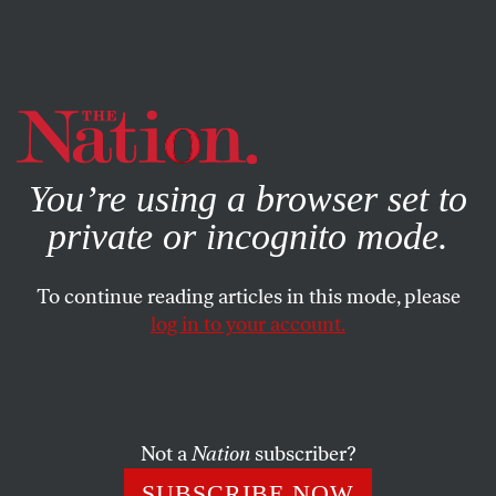
By using this website, you consent to our use of cookies.
X
For more information, visit our
Privacy Policy
You’re using a browser set to
private or incognito mode.
To continue reading articles in this mode, please
log in to your account.
SOCIETY
SEPTEMBER 6, 2007
Welcome to Fleece U
Our mission is to take feckless teenagers like you and turn
Not a
Nation
subscriber?
them into full-fledged debtors.
SUBSCRIBE NOW