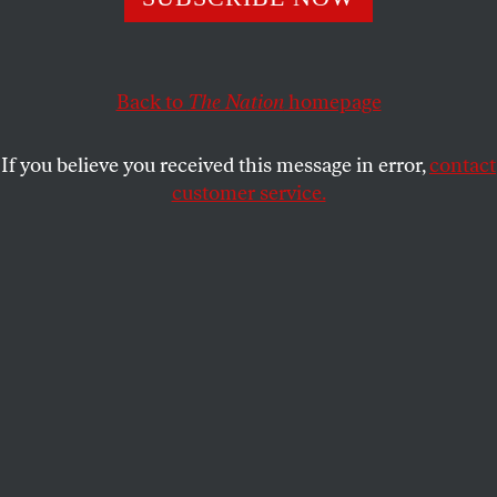
BARBARA EHRENREICH
SHARE
This article appears in the
September 24, 2007 issue
.
Back to
The Nation
homepage
Welcome to Fleece U., where our mission is to take
If you believe you received this message in error,
contact
feckless teenagers such as yourselves and turn them
customer service.
into full-fledged citizens of our economy, meaning,
of course, debtors.
This article also appears on Barbara Ehrenreich's
blog
.
Many life-changing things will happen to you in the
next four years. You will make lasting friends,
including perhaps the love of your life. You will drink
more than you ever thought possible and bitterly
regret it in the morning. You will lose your virginity,