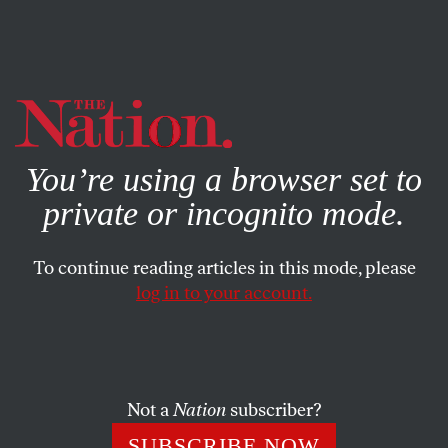
By using this website, you consent to our use of cookies.
X
For more information, visit our
Privacy Policy
You’re using a browser set to
private or incognito mode.
To continue reading articles in this mode, please
log in to your account.
ECONOMY
MARCH 8, 2010
The Weight of the Poor: A
Strategy to End Poverty
Not a
Nation
subscriber?
A mass strategy to recruit the poor onto welfare rolls
SUBSCRIBE NOW