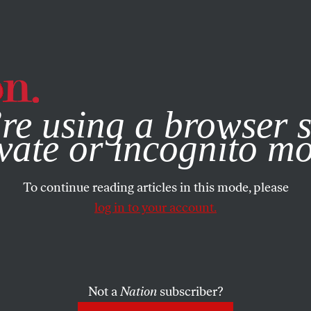
e, you consent to our use of cookies. For more information, vis
re using a browser s
vate or incognito m
To continue reading articles in this mode, please
log in to your account.
Not a
Nation
subscriber?