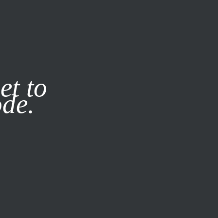
it our
Privacy Policy
X
et to
ode.
SUBSCRIBE
LOG IN