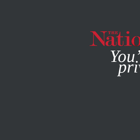
By using this websit
You’
pri
MAGAZINE
NEWSLETTERS
SEPTEMBER 16, 2004