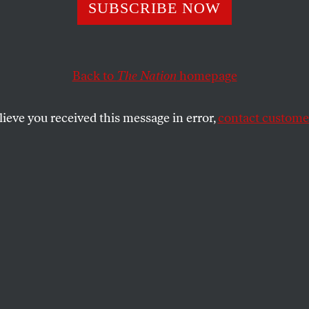
etters
SUBSCRIBE NOW
Back to
The Nation
homepage
 US
lieve you received this message in error,
contact customer
SHARE
the
L AND THE US