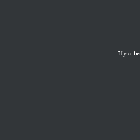
Web L
ISRAEL AND THE
If you be
New York, NY
OUR READERS
This article appears in 
October 4, 2004 issue
.
ISRAE