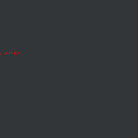
 service.