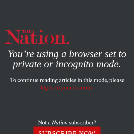
By using this website, you consent to our use of cookies.
X
For more information, visit our
Privacy Policy
You’re using a browser set to
private or incognito mode.
To continue reading articles in this mode, please
log in to your account.
JUNE 25, 2015
Washington’s Strategy in Iraq
Has Failed
Not a
Nation
subscriber?
Why Iraq remains a quagmire after decades of
SUBSCRIBE NOW