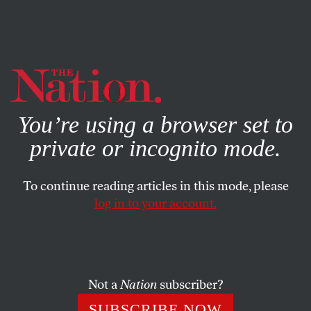
By using this website, you consent to our use of cookies.
X
For more information, visit our
Privacy Policy
You’re using a browser set to
private or incognito mode.
To continue reading articles in this mode, please
log in to your account.
SEPTEMBER 9, 2015
Washington’s Football Team Is
the Donald Trump of the NFL
Not a
Nation
subscriber?
The Washington football franchise is trying to build a fan
SUBSCRIBE NOW