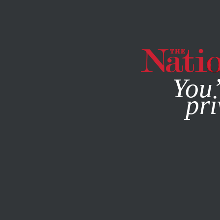
By using this websit
You’
pri
MAGAZINE
NEWSLETTERS
JUNE 23, 2008