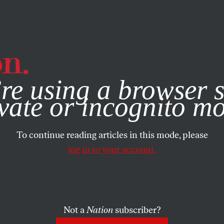
e, you consent to our use of cookies. For more information, vis
re using a browser s
vate or incognito m
To continue reading articles in this mode, please
log in to your account.
Not a
Nation
subscriber?