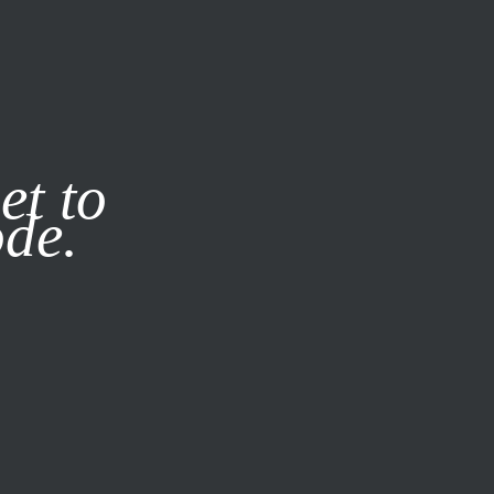
it our
Privacy Policy
X
et to
ode.
SUBSCRIBE
LOG IN