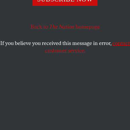
elected to end conflicts instead expanded the U.S.
occupation of Afghanistan. So as it closes we would do
well to recall an old warrior who came to see the futility of
fighting. British veteran Harry Patch was the last
Back to
The Nation
homepage
survivor of World War I’s brutal trench warfare.
If you believe you received this message in error,
contact
Patch, who died in July at age 111, fought for a year with
customer service.
the Duke of Cornwall’s Light Infantry before returning
home to work as a plumber, raise a family and disappear
into relative obscurity.
A modest man who had refused to speak of his experience
in the trenches until it was pointed out that he was among
the last survivors of “the war to end all wars,” the aging
vet finally told his tale to the BBC. What he described was
the “calculated and condoned slaughter of human beings”
on the Western Front. “Too many died,” declared Patch.