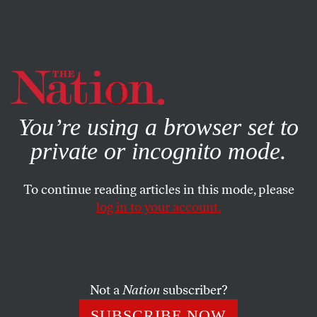
By using this website, you consent to our use of cookies.
X
For more information, visit our
Privacy Policy
You’re using a browser set to
private or incognito mode.
To continue reading articles in this mode, please
log in to your account.
DECEMBER 24, 2009
Of War, Peace and the Distant
Memory of a Christmas Truce
Not a
Nation
subscriber?
This has been a year of war, not peace, when a president
SUBSCRIBE NOW