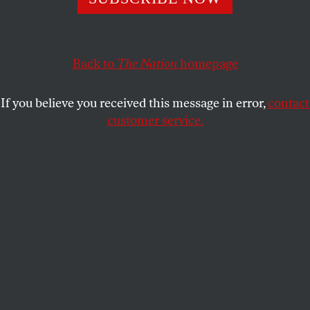
The Democrats need to get serious about supporting
black women.
SAFIYA CHARLES
SHARE
Back to
The Nation
homepage
If you believe you received this message in error,
contact
customer service.
Melanie L. Campbell, president and convener of the Black
Women’s Roundtable, center, speaking at a news