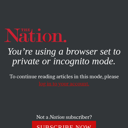
By using this website, you consent to our use of cookies.
X
For more information, visit our
Privacy Policy
You’re using a browser set to
private or incognito mode.
To continue reading articles in this mode, please
log in to your account.
POLITICS
Q&A
JUNE 14, 2018
‘If You Want to Win, Get a Black
Woman Candidate’: A Q&A
With Melanie L. Campbell
Not a
Nation
subscriber?
SUBSCRIBE NOW