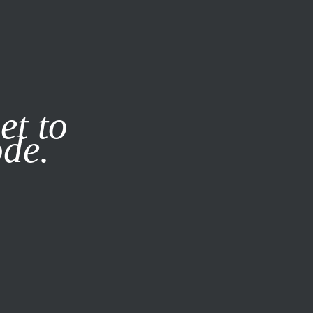
it our
Privacy Policy
X
et to
ode.
SUBSCRIBE
LOG IN