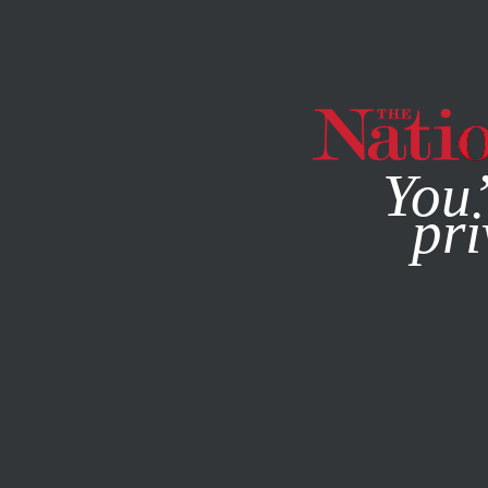
By using this websit
You’
pri
MAGAZINE
NEWSLETTERS
POLITICS
MARCH 26, 20