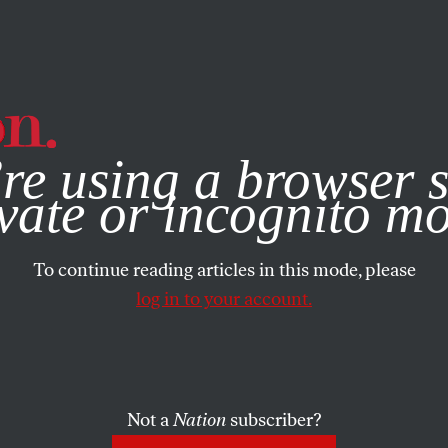
e, you consent to our use of cookies. For more information, vis
re using a browser s
vate or incognito m
To continue reading articles in this mode, please
log in to your account.
Not a
Nation
subscriber?
09