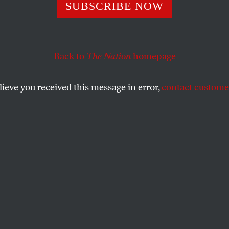
opulist Rage To 
SUBSCRIBE NOW
a
Back to
The Nation
homepage
lieve you received this message in error,
contact customer
re burning. But what’s next? Bob Borosage thinks prog
SHARE