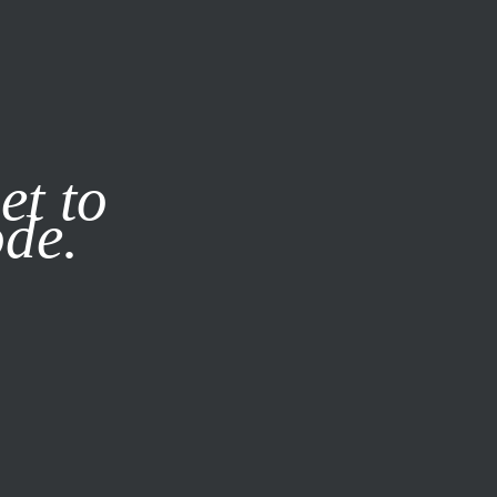
it our
Privacy Policy
X
et to
ode.
SUBSCRIBE
LOG IN