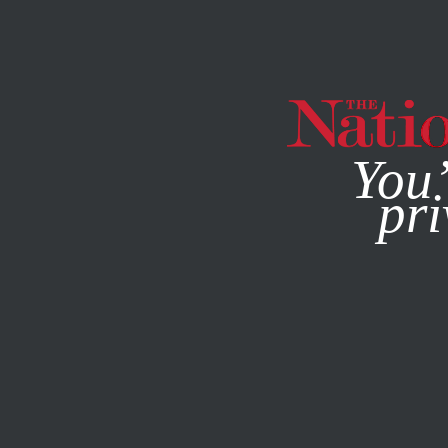
By using this websit
You’
pri
MAGAZINE
NEWSLETTERS
COLUMN
MAY 17, 2005