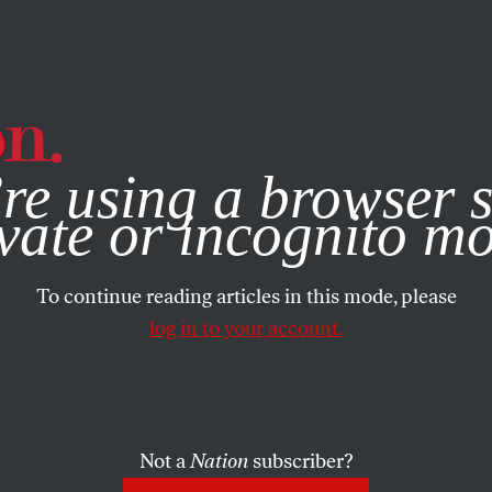
e, you consent to our use of cookies. For more information, vis
re using a browser s
vate or incognito m
To continue reading articles in this mode, please
log in to your account.
Not a
Nation
subscriber?