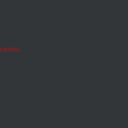
st
 service.
s.