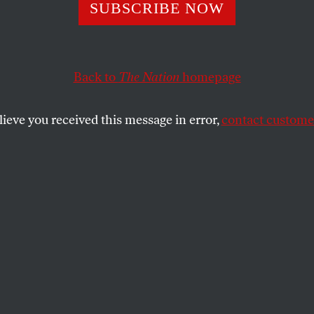
S Caged–For N
SUBSCRIBE NOW
Back to
The Nation
homepage
s fond of McGuffins–meaningless plot devices on whic
l, gruesome story moves on elsewhere.
lieve you received this message in error,
contact customer
SHARE
the
ue
.
 was fond of McGuffins–meaningless plot
he characters obsess while the real,
ves on elsewhere. The mother of all
 be the CD-ROM that Iraq must hand over