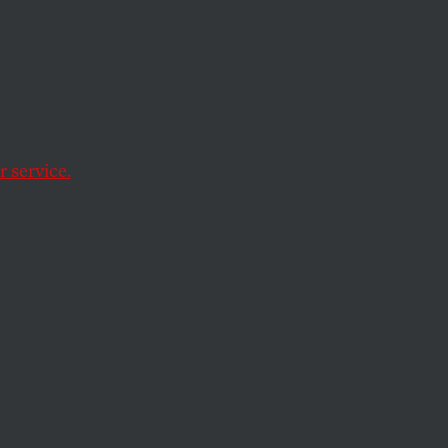
ow
h the characters
 service.