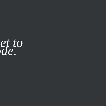
it our
Privacy Policy
X
et to
ode.
SUBSCRIBE
LOG IN