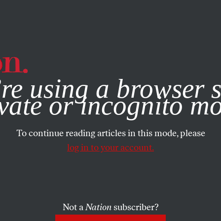
e, you consent to our use of cookies. For more information, vis
re using a browser s
vate or incognito m
To continue reading articles in this mode, please
log in to your account.
Not a
Nation
subscriber?