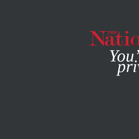
By using this websit
You’
pri
MAGAZINE
NEWSLETTERS
DECEMBER 5, 2002