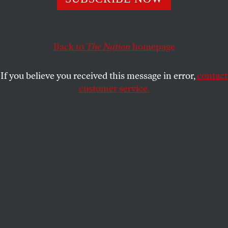
POLITICS
OPPART
OCTOBER 17, 2019
Unhinged, Supported by the
Unethical
Back to
The Nation
homepage
CLAY BENNETT
SHARE
If you believe you received this message in error,
contact
customer service.