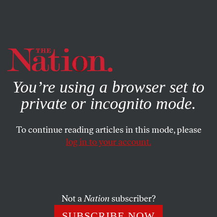
By using this website, you consent to our use of cookies.
X
For more information, visit our
Privacy Policy
You’re using a browser set to
private or incognito mode.
To continue reading articles in this mode, please
log in to your account.
Not a
Nation
subscriber?
SUBSCRIBE NOW