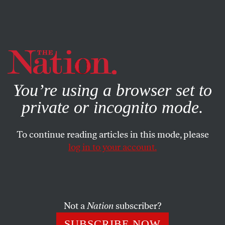
By using this website, you consent to our use of cookies.
X
For more information, visit our
Privacy Policy
You’re using a browser set to
private or incognito mode.
To continue reading articles in this mode, please
log in to your account.
POLITICS
MARCH 11, 2014
The Ukraine Crisis From a
Neocon Perspective
Not a
Nation
subscriber?
The Belligerent Neocon and the Ineffectual Moderate
SUBSCRIBE NOW