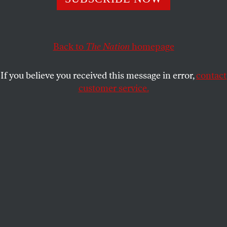
debate Ukraine policy.
TOM TOMORROW
SHARE
Back to
The Nation
homepage
If you believe you received this message in error,
contact
customer service.