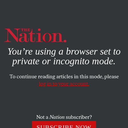
By using this website, you consent to our use of cookies.
X
For more information, visit our
Privacy Policy
You’re using a browser set to
private or incognito mode.
To continue reading articles in this mode, please
log in to your account.
SOCIETY
NOVEMBER 1, 2019
Twitter Just Banned Political
Ads. Hold Your Applause.
Not a
Nation
subscriber?
Being better than Facebook is not good enough.
SUBSCRIBE NOW