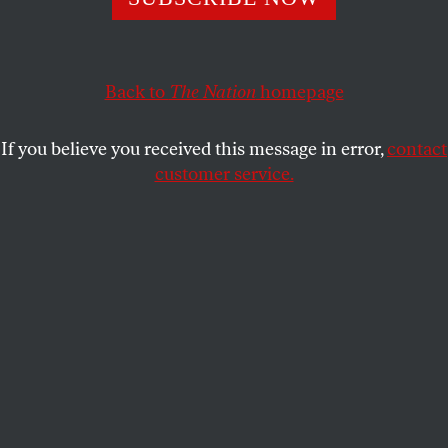
JEET HEER
SHARE
Back to
The Nation
homepage
If you believe you received this message in error,
contact
customer service.
Jack Dorsey, CEO of Twitter.
(Reuters / USA Today Network)